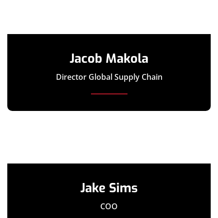
Jacob Makola
Director Global Supply Chain
Jake Sims
COO