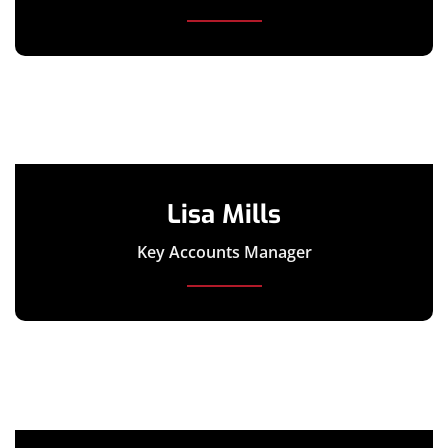
Lisa Mills
Key Accounts Manager