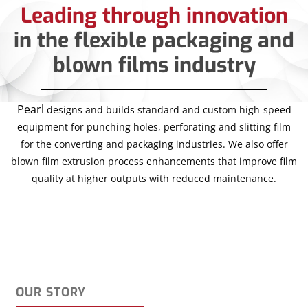
Leading through innovation
in the flexible packaging and
blown films industry
Pearl
designs and builds standard and custom high-speed
equipment for punching holes, perforating and slitting film
for the converting and packaging industries. We also offer
blown film extrusion process enhancements that improve film
quality at higher outputs with reduced maintenance.
OUR STORY