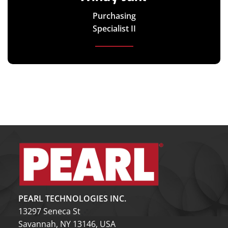
Purchasing
Specialist II
PEARL TECHNOLOGIES INC.
13297 Seneca St
Savannah, NY 13146, USA