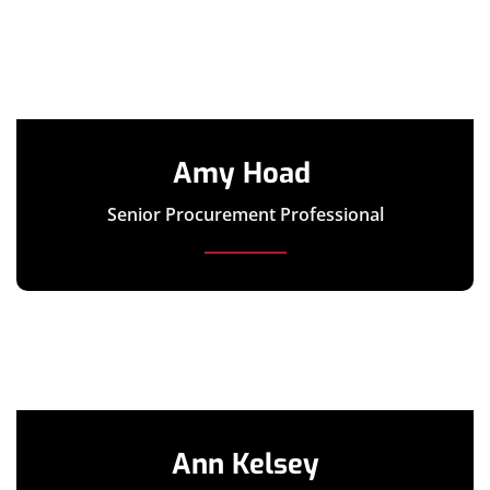
Amy Hoad
Senior Procurement Professional
Ann Kelsey