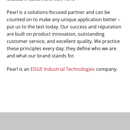
Pearl is a solutions-focused partner and can be
counted on to make any unique application better –
put us to the test today. Our success and reputation
are built on product innovation, outstanding
customer service, and excellent quality. We practice
these principles every day; they define who we are
and what our brand stands for.
Pearl is an
EDGE Industrial Technologies
company.