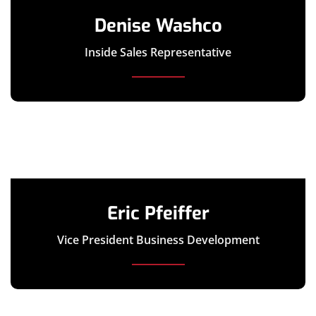
Denise Washco
Inside Sales Representative
Eric Pfeiffer
Vice President Business Development