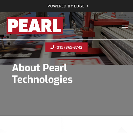
Skip
POWERED BY EDGE
to
content
(315) 365-3742
About Pearl
Technologies