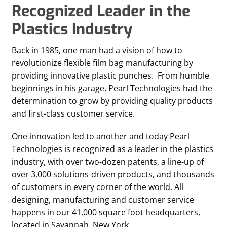
Recognized Leader in the
Plastics Industry
Back in 1985, one man had a vision of how to
revolutionize flexible film bag manufacturing by
providing innovative plastic punches. From humble
beginnings in his garage, Pearl Technologies had the
determination to grow by providing quality products
and first-class customer service.
One innovation led to another and today Pearl
Technologies is recognized as a leader in the plastics
industry, with over two-dozen patents, a line-up of
over 3,000 solutions-driven products, and thousands
of customers in every corner of the world. All
designing, manufacturing and customer service
happens in our 41,000 square foot headquarters,
located in Savannah, New York.