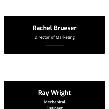
Rachel Brueser
Director of Marketing
Ray Wright
Mechanical
Engineer