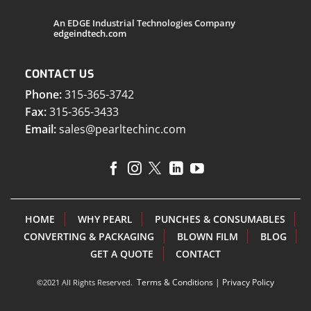
An EDGE Industrial Technologies Company
edgeindtech.com
CONTACT US
Phone:
315-365-3742
Fax:
315-365-3433
Email:
sales@pearltechinc.com
HOME
WHY PEARL
PUNCHES & CONSUMABLES
CONVERTING & PACKAGING
BLOWN FILM
BLOG
GET A QUOTE
CONTACT
Terms & Conditions
|
Privacy Policy
©2021 All Rights Reserved.