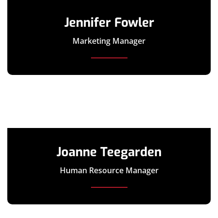
Jennifer Fowler
Marketing Manager
Joanne Teegarden
Human Resource Manager