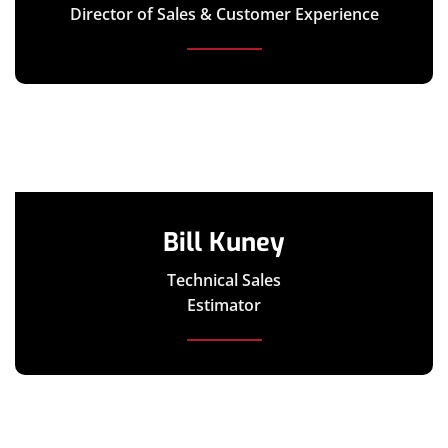
Director of Sales & Customer Experience
Bill Kuney
Technical Sales
Estimator