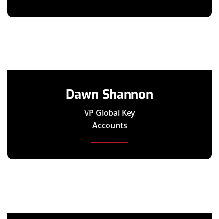
Dawn Shannon
VP Global Key
Accounts