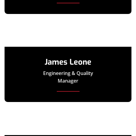
James Leone
Engineering & Quality
Manager