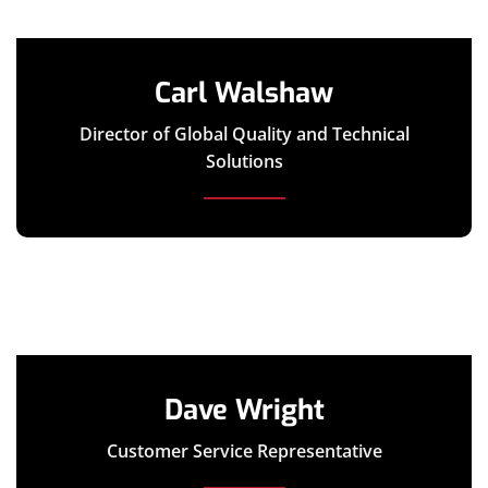
Carl Walshaw
Director of Global Quality and Technical
Solutions
Dave Wright
Customer Service Representative