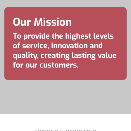
Our Mission
To provide the highest levels
of service, innovation and
quality, creating lasting value
for our customers.