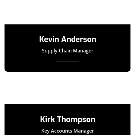
Kevin Anderson
Supply Chain Manager
Kirk Thompson
Key Accounts Manager