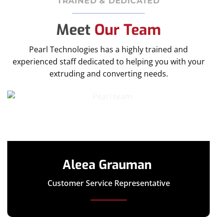
TRAINED & DEDICATED
Meet
Our Team
Pearl Technologies has a highly trained and
experienced staff dedicated to helping you with your
extruding and converting needs.
Aleea Grauman
Customer Service Representative