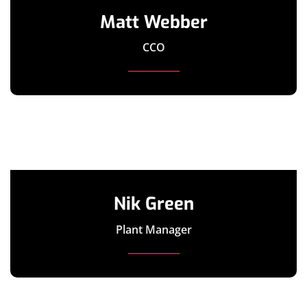
Matt Webber
CCO
Nik Green
Plant Manager