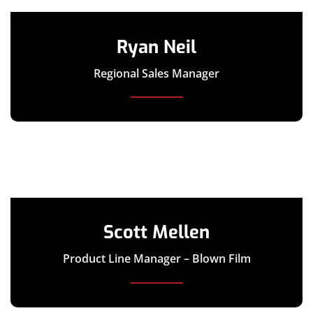
Ryan Neil
Regional Sales Manager
Scott Mellen
Product Line Manager – Blown Film