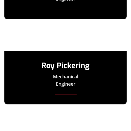
Roy Pickering
Mechanical
Engineer