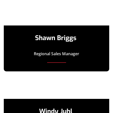
Shawn Briggs
Regional Sales Manager
Windy Juhl