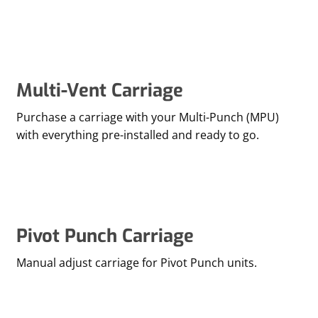
Multi-Vent Carriage
Purchase a carriage with your Multi-Punch (MPU)
with everything pre-installed and ready to go.
Pivot Punch Carriage
Manual adjust carriage for Pivot Punch units.