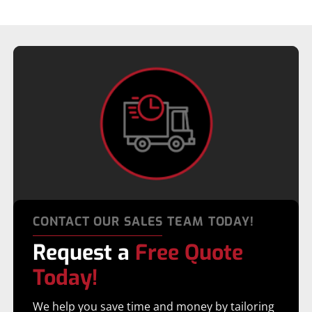
CONTACT OUR SALES TEAM TODAY!
Request a
Free Quote
Today!
We help you save time and money by tailoring