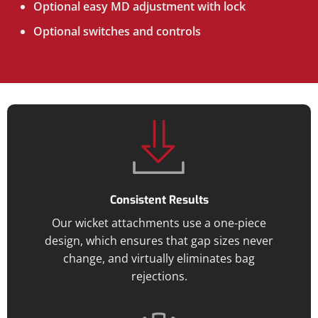
Optional easy MD adjustment with lock
Optional switches and controls
Consistent Results
Our wicket attachments use a one-piece
design, which ensures that gap sizes never
change, and virtually eliminates bag
rejections.