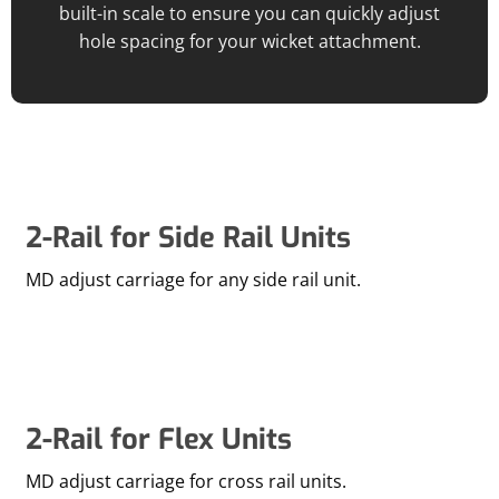
built-in scale to ensure you can quickly adjust
hole spacing for your wicket attachment.
2-Rail for Side Rail Units
MD adjust carriage for any side rail unit.
2-Rail for Flex Units
MD adjust carriage for cross rail units.