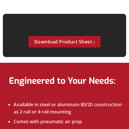
Download Product Sheet
Engineered to Your Needs:
Available in steel or aluminum 80/20 construction
as 2-rail or 4-rail mounting
Comes with pneumatic air prep