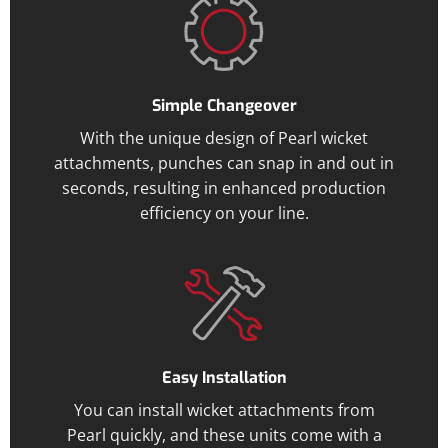
Simple Changeover
With the unique design of Pearl wicket
attachments, punches can snap in and out in
seconds, resulting in enhanced production
efficiency on your line.
Easy Installation
You can install wicket attachments from
Pearl quickly, and these units come with a