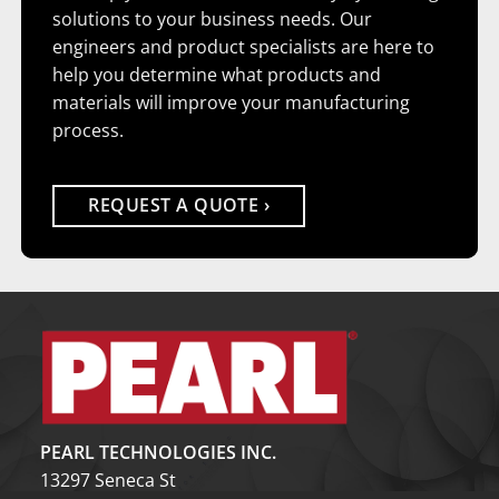
solutions to your business needs. Our
engineers and product specialists are here to
help you determine what products and
materials will improve your manufacturing
process.
REQUEST A QUOTE
PEARL TECHNOLOGIES INC.
13297 Seneca St