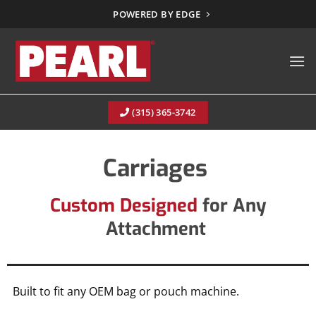
Skip
POWERED BY EDGE
to
content
(315) 365-3742
Carriages
Custom Designed
for Any
Attachment
Built to fit any OEM bag or pouch machine.