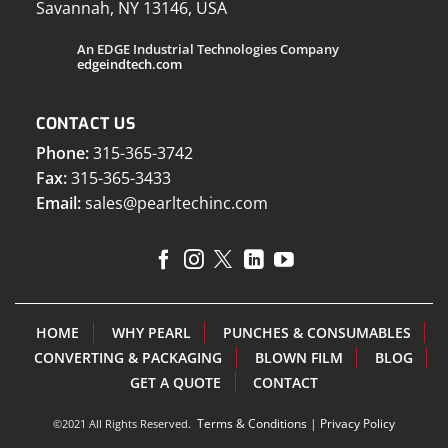
Savannah, NY 13146, USA
An EDGE Industrial Technologies Company
edgeindtech.com
CONTACT US
Phone:
315-365-3742
Fax:
315-365-3433
Email:
sales@pearltechinc.com
HOME
WHY PEARL
PUNCHES & CONSUMABLES
CONVERTING & PACKAGING
BLOWN FILM
BLOG
GET A QUOTE
CONTACT
Terms & Conditions
|
Privacy Policy
©2021 All Rights Reserved.