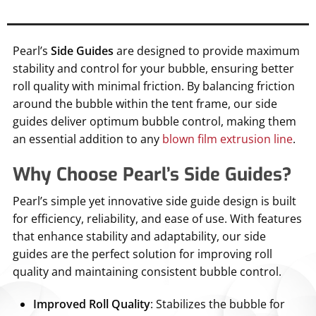
Pearl’s
Side Guides
are designed to provide maximum
stability and control for your bubble, ensuring better
roll quality with minimal friction. By balancing friction
around the bubble within the tent frame, our side
guides deliver optimum bubble control, making them
an essential addition to any
blown film extrusion line
.
Why Choose Pearl’s Side Guides?
Pearl’s simple yet innovative side guide design is built
for efficiency, reliability, and ease of use. With features
that enhance stability and adaptability, our side
guides are the perfect solution for improving roll
quality and maintaining consistent bubble control.
Improved Roll Quality
: Stabilizes the bubble for