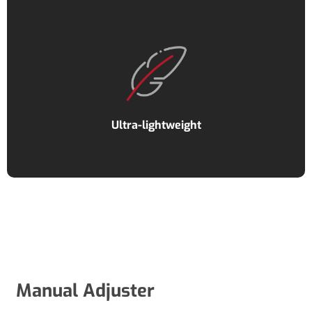
Ultra-lightweight
Manual Adjuster