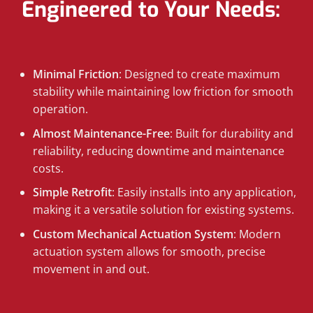
Engineered to Your Needs:
Minimal Friction
: Designed to create maximum
stability while maintaining low friction for smooth
operation.
Almost Maintenance-Free
: Built for durability and
reliability, reducing downtime and maintenance
costs.
Simple Retrofit
: Easily installs into any application,
making it a versatile solution for existing systems.
Custom Mechanical Actuation System
: Modern
actuation system allows for smooth, precise
movement in and out.