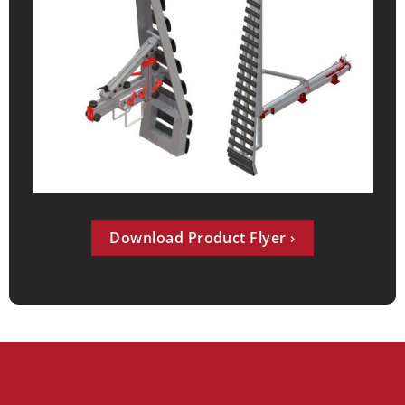
Download Product Flyer