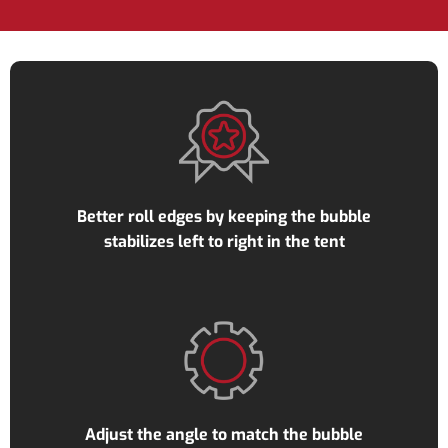
Better roll edges by keeping the bubble
stabilizes left to right in the tent
Adjust the angle to match the bubble