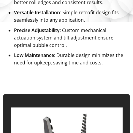
better roll edges and consistent results.
Versatile Installation
: Simple retrofit design fits
seamlessly into any application.
Precise Adjustability
: Custom mechanical
actuation system and tilt adjustment ensure
optimal bubble control.
Low Maintenance
: Durable design minimizes the
need for upkeep, saving time and costs.