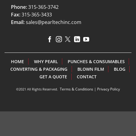
Phone:
315-365-3742
Fax:
315-365-3433
Email:
sales@pearltechinc.com
HOME
WHY PEARL
PUNCHES & CONSUMABLES
CONVERTING & PACKAGING
BLOWN FILM
BLOG
GET A QUOTE
CONTACT
Terms & Conditions
|
Privacy Policy
©2021 All Rights Reserved.