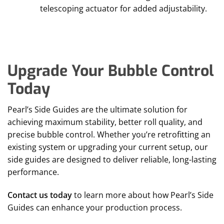
telescoping actuator for added adjustability.
Upgrade Your Bubble Control
Today
Pearl’s Side Guides are the ultimate solution for
achieving maximum stability, better roll quality, and
precise bubble control. Whether you’re retrofitting an
existing system or upgrading your current setup, our
side guides are designed to deliver reliable, long-lasting
performance.
Contact us today
to learn more about how Pearl’s Side
Guides can enhance your production process.