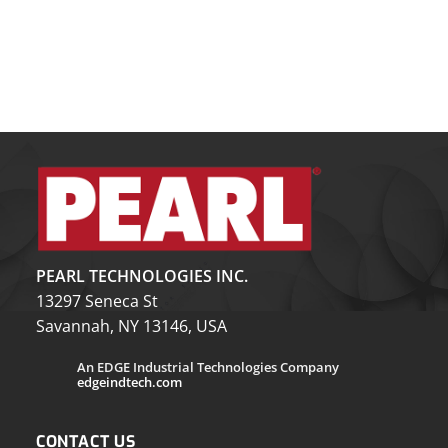
PEARL TECHNOLOGIES INC.
13297 Seneca St
Savannah, NY 13146, USA
An EDGE Industrial Technologies Company
edgeindtech.com
CONTACT US