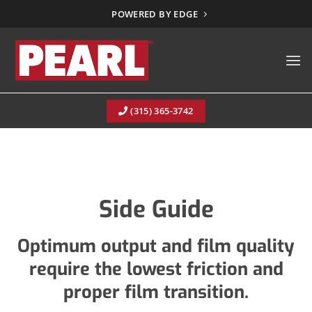
Skip
POWERED BY EDGE
to
content
(315) 365-3742
Side Guide
Optimum output and film quality
require the lowest friction and
proper film transition.