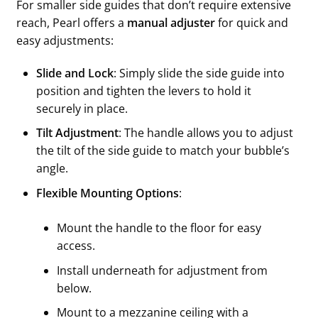
For smaller side guides that don’t require extensive
reach, Pearl offers a
manual adjuster
for quick and
easy adjustments:
Slide and Lock
: Simply slide the side guide into
position and tighten the levers to hold it
securely in place.
Tilt Adjustment
: The handle allows you to adjust
the tilt of the side guide to match your bubble’s
angle.
Flexible Mounting Options
:
Mount the handle to the floor for easy
access.
Install underneath for adjustment from
below.
Mount to a mezzanine ceiling with a