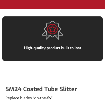
High-quality product built to last
SM24 Coated Tube Slitter
Replace blades “on-the-fly”.