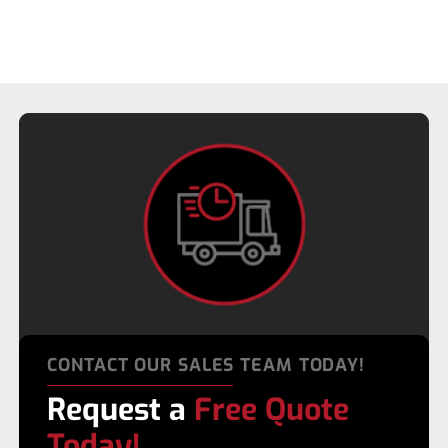
CONTACT OUR SALES TEAM TODAY!
Request a
Free Quote
Today!