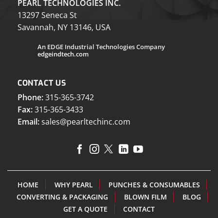
PEARL TECHNOLOGIES INC.
13297 Seneca St
Savannah, NY 13146, USA
An EDGE Industrial Technologies Company
edgeindtech.com
CONTACT US
Phone:
315-365-3742
Fax:
315-365-3433
Email:
sales@pearltechinc.com
HOME
WHY PEARL
PUNCHES & CONSUMABLES
CONVERTING & PACKAGING
BLOWN FILM
BLOG
GET A QUOTE
CONTACT