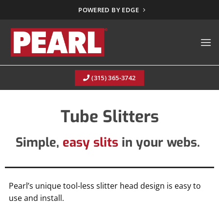
Skip
POWERED BY EDGE
to
content
(315) 365-3742
Tube Slitters
Simple,
easy slits
in your webs.
Pearl’s unique tool-less slitter head design is easy to
use and install.