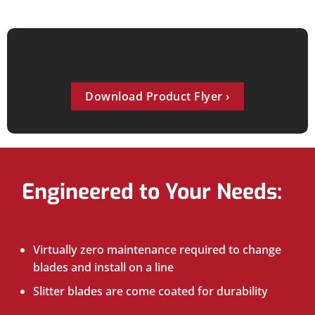
Download Product Flyer
Engineered to Your Needs:
Virtually zero maintenance required to change
blades and install on a line
Slitter blades are come coated for durability