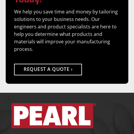
We help you save time and money by tailoring
solutions to your business needs. Our
engineers and product specialists are here to
help you determine what products and
materials will improve your manufacturing
process.
REQUEST A QUOTE