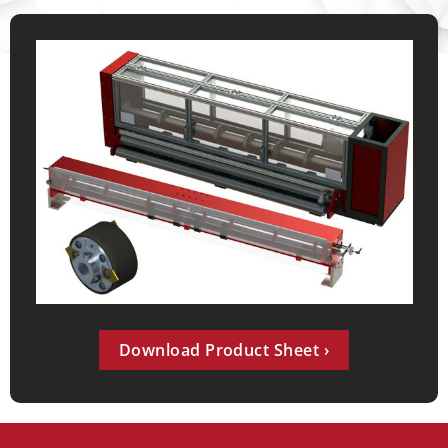
Download Product Sheet