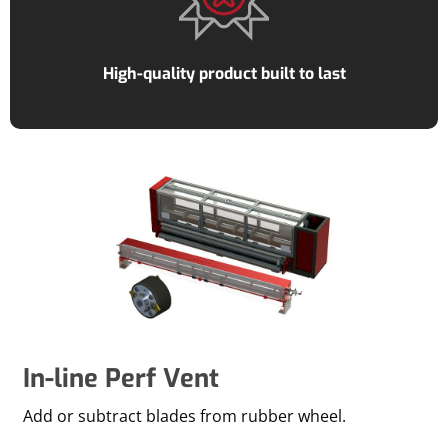
High-quality product built to last
In-line Perf Vent
Add or subtract blades from rubber wheel.