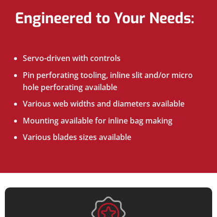
Engineered to Your Needs:
Servo-driven with controls
Pin perforating tooling, inline slit and/or micro
hole perforating available
Various web widths and diameters available
Mounting available for inline bag making
Various blades sizes available