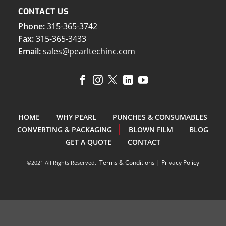
CONTACT US
Phone:
315-365-3742
Fax:
315-365-3433
Email:
sales@pearltechinc.com
HOME
WHY PEARL
PUNCHES & CONSUMABLES
CONVERTING & PACKAGING
BLOWN FILM
BLOG
GET A QUOTE
CONTACT
Terms & Conditions
|
Privacy Policy
©2021 All Rights Reserved.