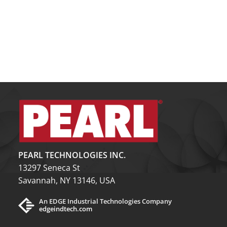
PEARL TECHNOLOGIES INC.
13297 Seneca St
Savannah, NY 13146, USA
An EDGE Industrial Technologies Company
edgeindtech.com