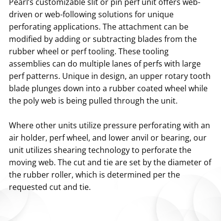
Pearl’s customizable slit or pin perf unit offers web-
driven or web-following solutions for unique
perforating applications. The attachment can be
modified by adding or subtracting blades from the
rubber wheel or perf tooling. These tooling
assemblies can do multiple lanes of perfs with large
perf patterns. Unique in design, an upper rotary tooth
blade plunges down into a rubber coated wheel while
the poly web is being pulled through the unit.
Where other units utilize pressure perforating with an
air holder, perf wheel, and lower anvil or bearing, our
unit utilizes shearing technology to perforate the
moving web. The cut and tie are set by the diameter of
the rubber roller, which is determined per the
requested cut and tie.