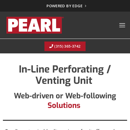
Skip
POWERED BY EDGE
to
content
(315) 365-3742
In-Line Perforating /
Venting Unit
Web-driven or Web-following
Solutions