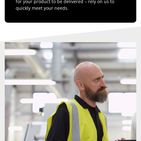
for your product to be delivered – rely on us to
quickly meet your needs.