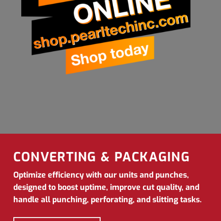
CONVERTING & PACKAGING
Optimize efficiency with our units and punches,
designed to boost uptime, improve cut quality, and
handle all punching, perforating, and slitting tasks.