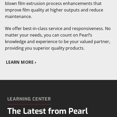
blown film extrusion process enhancements that
improve film quality at higher outputs and reduce
maintenance.
We offer best-in-class service and responsiveness. No
matter your needs, you can count on Pearl’s
knowledge and experience to be your valued partner,
providing you superior quality products.
LEARN MORE
LEARNING CENTER
The Latest from Pearl