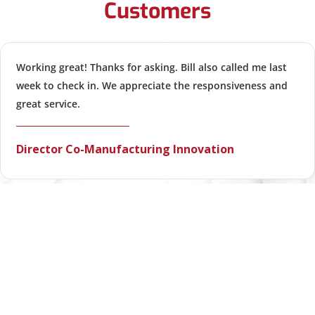
Customers
Working great! Thanks for asking. Bill also called me last
week to check in. We appreciate the responsiveness and
great service.
Director Co-Manufacturing Innovation
VIEW ALL TESTIMONIALS