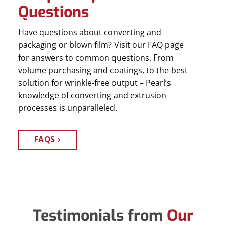
Questions
Have questions about converting and
packaging or blown film? Visit our FAQ page
for answers to common questions. From
volume purchasing and coatings, to the best
solution for wrinkle-free output – Pearl’s
knowledge of converting and extrusion
processes is unparalleled.
FAQS
Testimonials from
Our