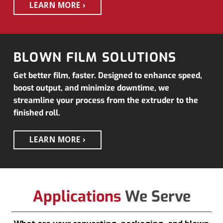
LEARN MORE
BLOWN FILM SOLUTIONS
Get better film, faster. Designed to enhance speed,
boost output, and minimize downtime, we
streamline your process from the extruder to the
finished roll.
LEARN MORE
Applications
We Serve