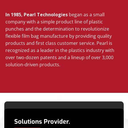
In 1985, Pearl Technologies
began as a small
company with a simple product line of plastic
punches and the determination to revolutionize
flexible film bag manufacture by providing quality
products and first class customer service. Pearl is
recognized as a leader in the plastics industry with
over two-dozen patents and a lineup of over 3,000
solution-driven products.
Solutions Provider.