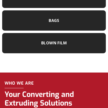
BAGS
BLOWN FILM
WHO WE ARE
Your Converting and
Extruding Solutions