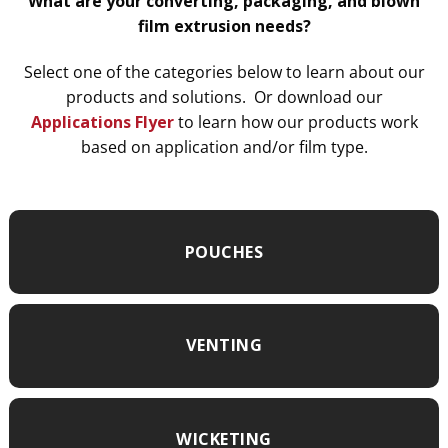
What are your converting, packaging, and blown
film extrusion needs?
Select one of the categories below to learn about our
products and solutions. Or download our
Applications Flyer
to learn how our products work
based on application and/or film type.
POUCHES
VENTING
WICKETING