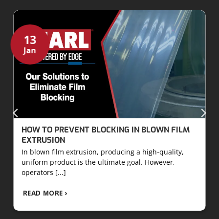
13
Jan
HOW TO PREVENT BLOCKING IN BLOWN FILM
EXTRUSION
In blown film extrusion, producing a high-quality,
uniform product is the ultimate goal. However,
operators [...]
READ MORE