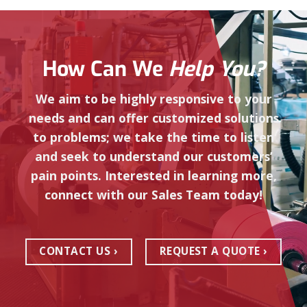
How Can We
Help You?
We aim to be highly responsive to your
needs and can offer customized solutions
to problems; we take the time to listen
and seek to understand our customers’
pain points. Interested in learning more,
connect with our Sales Team today!
CONTACT US
REQUEST A QUOTE