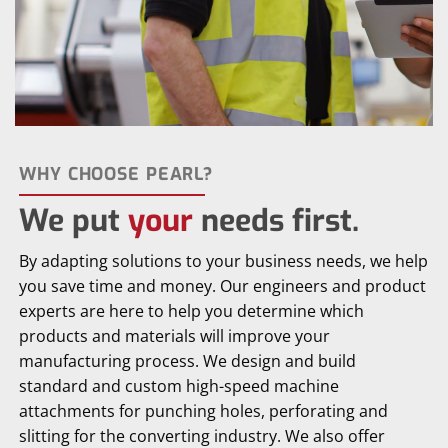
WHY CHOOSE PEARL?
We put
your
needs first.
By adapting solutions to your business needs, we help
you save time and money. Our engineers and product
experts are here to help you determine which
products and materials will improve your
manufacturing process. We design and build
standard and custom high-speed machine
attachments for punching holes, perforating and
slitting for the converting industry. We also offer