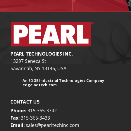
PEARL TECHNOLOGIES INC.
13297 Seneca St
Savannah, NY 13146, USA
An EDGE Industrial Technologies Company
edgeindtech.com
CONTACT US
Phone:
315-365-3742
Fax:
315-365-3433
Email:
sales@pearltechinc.com