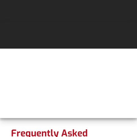
Frequently Asked