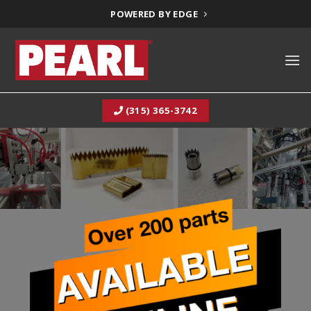
Skip
POWERED BY EDGE
to
content
(315) 365-3742