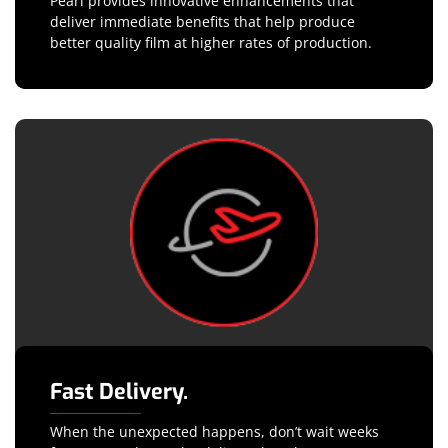
Pearl provides innovative enhancements that
deliver immediate benefits that help produce
better quality film at higher rates of production.
Fast Delivery.
When the unexpected happens, don’t wait weeks