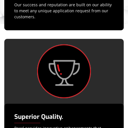
Our success and reputation are built on our ability
to meet any unique application request from our
customers.
Superior Quality.