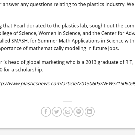
 answer any questions relating to the plastics industry. We
ng that Pearl donated to the plastics lab, sought out the co
College of Science, Women in Science, and the Center for A
called SMASH, for Summer Math Applications in Science wi
importance of mathematically modeling in future jobs.
earl’s head of global marketing who is a 2013 graduate of RIT,
 for a scholarship.
http://www.plasticsnews.com/article/20150603/NEWS/15060996