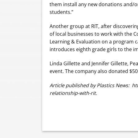
them install any new donations and/or
students.”
Another group at RIT, after discoveri
of local businesses to work with the 
Learning & Evaluation on a program 
introduces eighth grade girls to the 
Linda Gillette and Jennifer Gillette, P
event. The company also donated $500
Article published by Plastics News: 
relationship-with-rit.