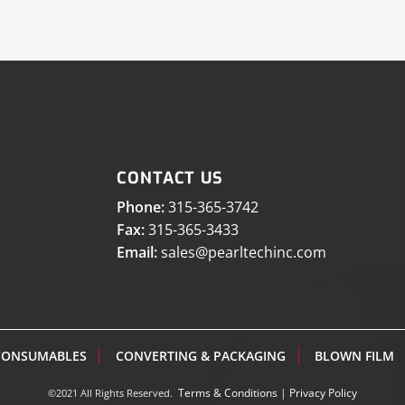
CONTACT US
Phone:
315-365-3742
Fax:
315-365-3433
Email:
sales@pearltechinc.com
CONSUMABLES
CONVERTING & PACKAGING
BLOWN FILM
Terms & Conditions
|
Privacy Policy
©2021 All Rights Reserved.