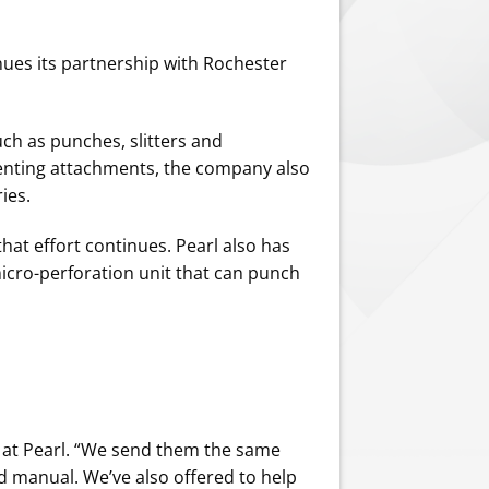
ues its partnership with Rochester
uch as punches, slitters and
venting attachments, the company also
ies.
that effort continues. Pearl also has
icro-perforation unit that can punch
ns at Pearl. “We send them the same
d manual. We’ve also offered to help