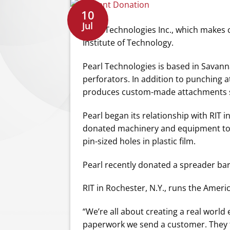
10
Jul
Pearl Technologies Inc., which makes
Institute of Technology.
Pearl Technologies is based in Savanna
perforators. In addition to punching 
produces custom-made attachments sol
Pearl began its relationship with RIT 
donated machinery and equipment to t
pin-sized holes in plastic film.
Pearl recently donated a spreader bar t
RIT in Rochester, N.Y., runs the Amer
“We’re all about creating a real world
paperwork we send a customer. They fi