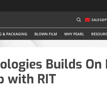
SALES@P
G & PACKAGING
BLOWN FILM
WHY PEARL
RESOUR
ologies Builds On 
p with RIT