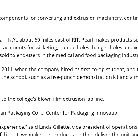
 components for converting and extrusion machinery, contin
h, N.Y., about 60 miles east of RIT. Pearl makes products s
attachments for wicketing, handle holes, hanger holes and 
d to end-users in the medical and food packaging industr
in 2011, when the company hired its first co-op student, and 
he school, such as a five-punch demonstration kit and a m
o the college’s blown film extrusion lab line.
ican Packaging Corp. Center for Packaging Innovation.
 experience,” said Linda Gillette, vice president of operatio
ll it out, we make the product, and then deliver the unit an