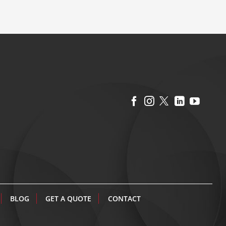
BLOG
GET A QUOTE
CONTACT