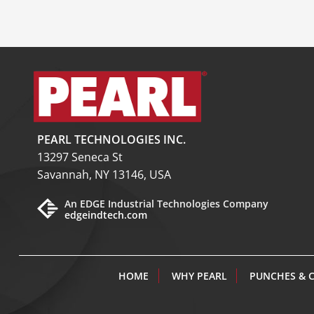
PEARL TECHNOLOGIES INC.
13297 Seneca St
Savannah, NY 13146, USA
An EDGE Industrial Technologies Company
edgeindtech.com
HOME
WHY PEARL
PUNCHES & 