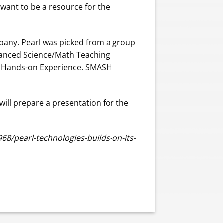
 want to be a resource for the
mpany. Pearl was picked from a group
dvanced Science/Math Teaching
th Hands-on Experience. SMASH
 will prepare a presentation for the
8/pearl-technologies-builds-on-its-