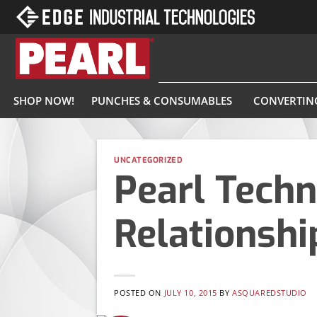
Skip
to
content
SHOP NOW!
PUNCHES & CONSUMABLES
CONVERTIN
UNCATEGORIZED
Pearl Techn
Relationshi
POSTED ON
JULY 10, 2015
BY
ASQUAREDSTUDIO