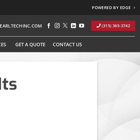
POWERED BY EDGE
EARLTECHINC.COM
(315) 365-3742
CES
GET A QUOTE
CONTACT US
Its