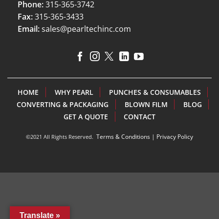
Phone:
315-365-3742
Fax:
315-365-3433
Email:
sales@pearltechinc.com
HOME
WHY PEARL
PUNCHES & CONSUMABLES
CONVERTING & PACKAGING
BLOWN FILM
BLOG
GET A QUOTE
CONTACT
Terms & Conditions
|
Privacy Policy
©2021 All Rights Reserved.
Translate »