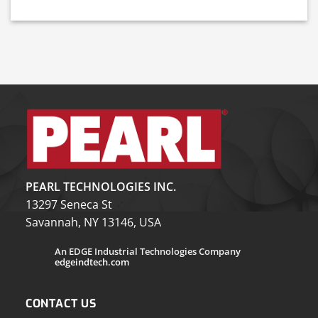
PEARL TECHNOLOGIES INC.
13297 Seneca St
Savannah, NY 13146, USA
An EDGE Industrial Technologies Company
edgeindtech.com
CONTACT US