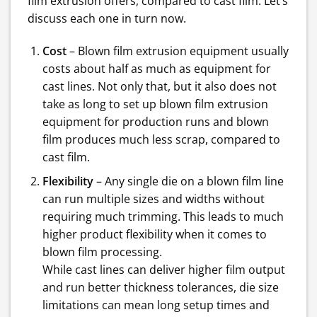
film extrusion offers, compared to cast film. Let’s
discuss each one in turn now.
Cost
– Blown film extrusion equipment usually
costs about half as much as equipment for
cast lines. Not only that, but it also does not
take as long to set up blown film extrusion
equipment for production runs and blown
film produces much less scrap, compared to
cast film.
Flexibility
– Any single die on a blown film line
can run multiple sizes and widths without
requiring much trimming. This leads to much
higher product flexibility when it comes to
blown film processing.
While cast lines can deliver higher film output
and run better thickness tolerances, die size
limitations can mean long setup times and