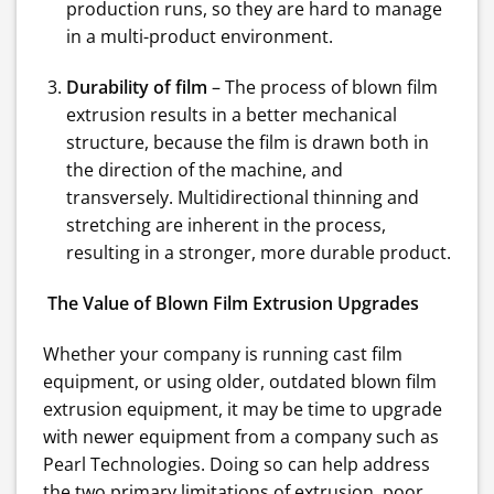
production runs, so they are hard to manage
in a multi-product environment.
Durability of film
– The process of blown film
extrusion results in a better mechanical
structure, because the film is drawn both in
the direction of the machine, and
transversely. Multidirectional thinning and
stretching are inherent in the process,
resulting in a stronger, more durable product.
The Value of Blown Film Extrusion Upgrades
Whether your company is running cast film
equipment, or using older, outdated blown film
extrusion equipment, it may be time to upgrade
with newer equipment from a company such as
Pearl Technologies. Doing so can help address
the two primary limitations of extrusion, poor