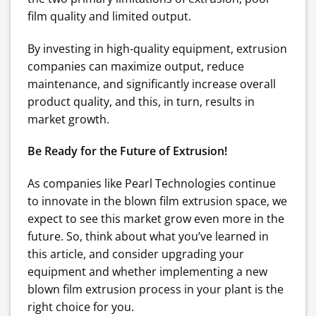
film quality and limited output.
By investing in high-quality equipment, extrusion
companies can maximize output, reduce
maintenance, and significantly increase overall
product quality, and this, in turn, results in
market growth.
Be Ready for the Future of Extrusion!
As companies like Pearl Technologies continue
to innovate in the blown film extrusion space, we
expect to see this market grow even more in the
future. So, think about what you’ve learned in
this article, and consider upgrading your
equipment and whether implementing a new
blown film extrusion process in your plant is the
right choice for you.