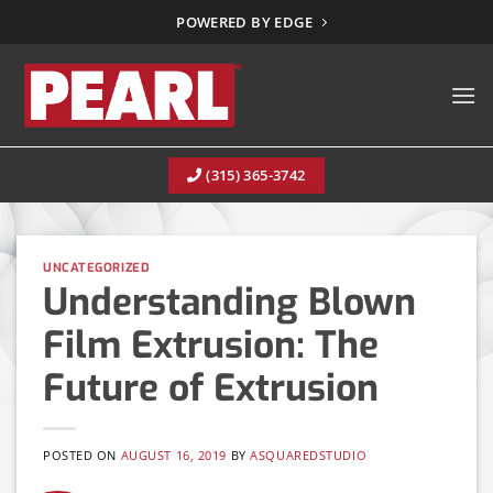
Skip
POWERED BY EDGE
to
content
(315) 365-3742
UNCATEGORIZED
Understanding Blown
Film Extrusion: The
Future of Extrusion
POSTED ON
AUGUST 16, 2019
BY
ASQUAREDSTUDIO