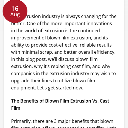
16
Aug
The extrusion industry is always changing for the
better. One of the more important innovations
in the world of extrusion is the continued
improvement of blown film extrusion, and its
ability to provide cost-effective, reliable results
with minimal scrap, and better overall efficiency.
In this blog post, we’ll discuss blown film
extrusion, why it’s replacing cast film, and why
companies in the extrusion industry may wish to
upgrade their lines to utilize blown film
equipment. Let’s get started now.
The Benefits of Blown Film Extrusion Vs. Cast
Film
Primarily, there are 3 major benefits that blown